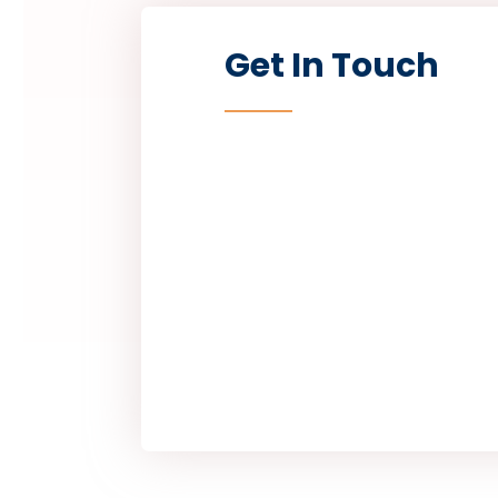
Get In Touch