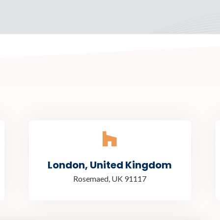
London, United Kingdom
Rosemaed, UK 91117