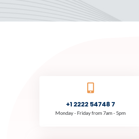
+1 2222 54748 7
Monday - Friday from 7am - 5pm