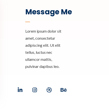
Message Me
Lorem ipsum dolor sit
amet, consectetur
adipiscing elit. Ut elit
tellus, luctus nec
ullamcor mattis,
pulvinar dapibus leo.