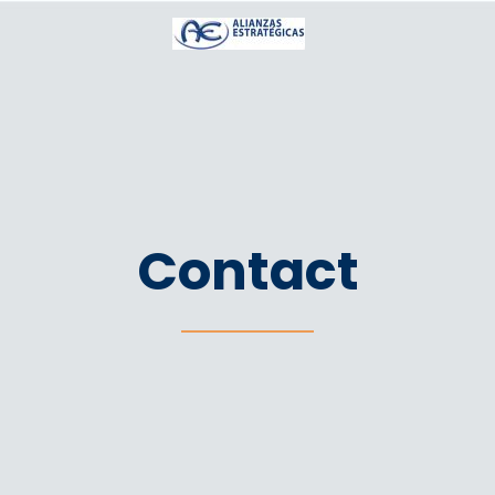
Contact