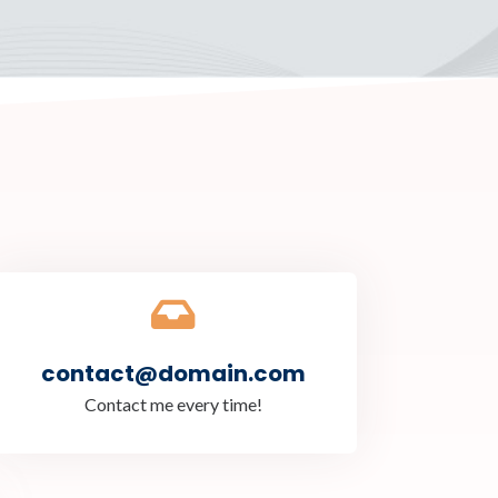
contact@domain.com
Contact me every time!